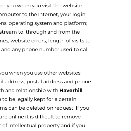
om you when you visit the website:
omputer to the Internet, your login
ons, operating system and platform;
ckstream to, through and from the
, website errors, length of visits to
e and any phone number used to call
 you when you use other websites
il address, postal address and phone
lth and relationship with
Haverhill
to be legally kept for a certain
ms can be deleted on request. If you
 online it is difficult to remove
of intellectual property and if you