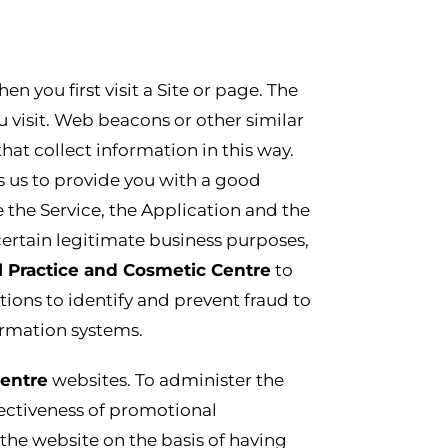
 you first visit a Site or page. The
u visit. Web beacons or other similar
 that collect information in this way.
ps us to provide you with a good
 the Service, the Application and the
certain legitimate business purposes,
l Practice and Cosmetic Centre
to
ions to identify and prevent fraud to
rmation systems.
Centre
websites. To administer the
fectiveness of promotional
he website on the basis of having