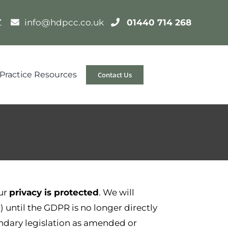
DZ
info@hdpcc.co.uk
01440 714 268
Practice Resources
Contact Us
ur
privacy is protected
. We will
”) until the GDPR is no longer directly
ndary legislation as amended or