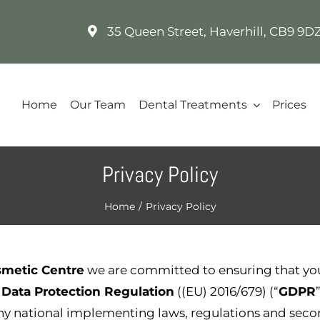
35 Queen Street, Haverhill, CB9 9
Home
Our Team
Dental Treatments
Prices
Privacy Policy
Home
/
Privacy Policy
smetic Centre
we are committed to ensuring that yo
 Data Protection Regulation
((EU) 2016/679) (“
GDPR
any national implementing laws, regulations and seco