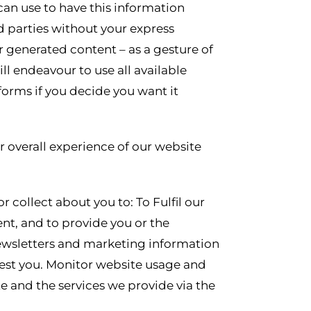
can use to have this information
d parties without your express
generated content – as a gesture of
l endeavour to use all available
forms if you decide you want it
r overall experience of our website
 collect about you to: To Fulfil our
nt, and to provide you or the
newsletters and marketing information
rest you. Monitor website usage and
e and the services we provide via the