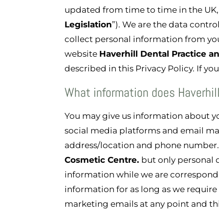
updated from time to time in the UK,
Legislation
”). We are the data contro
collect personal information from you
website
Haverhill Dental Practice 
described in this Privacy Policy. If y
What information does Haverhil
You may give us information about 
social media platforms and email ma
address/location and phone number. 
Cosmetic Centre
.
but only personal 
information while we are correspondin
information for as long as we require
marketing emails at any point and th