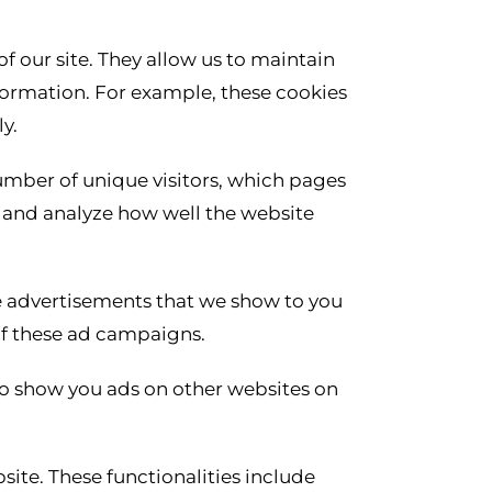
of our site. They allow us to maintain
nformation. For example, these cookies
y.
number of unique visitors, which pages
nd and analyze how well the website
e advertisements that we show to you
 of these ad campaigns.
to show you ads on other websites on
site. These functionalities include