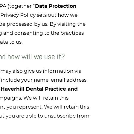
PA (together “
Data Protection
s Privacy Policy sets out how we
e processed by us. By visiting the
g and consenting to the practices
ata to us.
nd how will we use it?
may also give us information via
include your name, email address,
y
Haverhill Dental Practice and
mpaigns. We will retain this
t you represent. We will retain this
but you are able to unsubscribe from