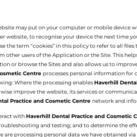
website may put on your computer or mobile device when
her website, to recognise your device the next time yo
 the term “cookies” in this policy to refer to all files
m other users of the Application or the Site. This hel
on or browse the Sites and also allows us to improve
 Cosmetic Centre
processes personal information for 
lowing: Where the processing enables
Haverhill Denta
wise improve the website, its services or communicat
ntal Practice and Cosmetic Centre
network and info
eract with
Haverhill Dental Practice and Cosmetic 
troubleshooting and testing; and to determine the ef
are processing personal data we have obtained via t