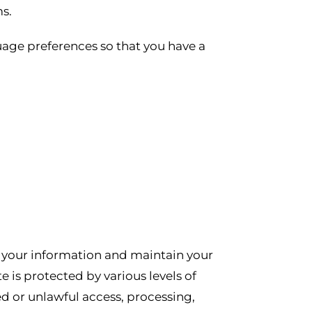
s.
uage preferences so that you have a
e your information and maintain your
 is protected by various levels of
d or unlawful access, processing,