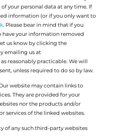
f your personal data at any time. If
ed information (or if you only want to
uk
. Please bear in mind that if you
h to have your information removed
et us know by clicking the
y emailing us at
 as reasonably practicable. We will
sent, unless required to do so by law.
Our website may contain links to
ices. They are provided for your
ebsites nor the products and/or
r services of the linked websites.
cy of any such third-party websites