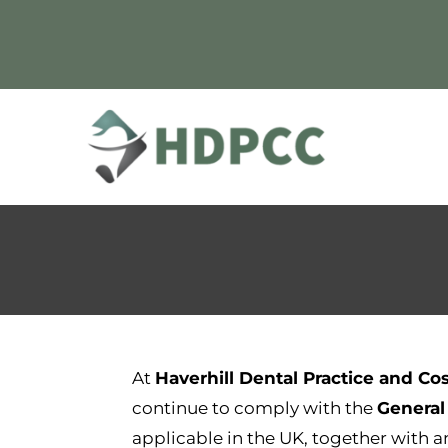
Skip
to
content
At
Haverhill Dental Practice and Co
continue to comply with the
General
applicable in the UK, together with 