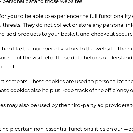
 personal data to those websites.
or you to be able to experience the full functionality 
y threats. They do not collect or store any personal i
and add products to your basket, and checkout securel
ation like the number of visitors to the website, the 
 source of the visit, etc. These data help us understa
ement.
rtisements. These cookies are used to personalize th
hese cookies also help us keep track of the efficiency
ies may also be used by the third-party ad providers 
 help certain non-essential functionalities on our web