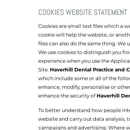
COOKIES WEBSITE STATEMENT
Cookies are small text files which a 
cookie will help the website, or anot
files can also do the same thing. We use
We use cookies to distinguish you fro
experience when you use the Applicati
Site.
Haverhill Dental Practice and
which include some or all of the fol
enhance, modify, personalise or other
enhance the security of
Haverhill De
To better understand how people int
website and carry out data analysis, 
campaigns and advertising. Where we 