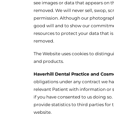
see images or data that appears on th
removed. We will never sell, swop, sc
permission. Although our photograph
good will and to show our commitment
resources to protect your data that i
removed.
The Website uses cookies to distingui
and products.
Haverhill Dental Practice and Cosm
obligations under any contract we hav
relevant Patient with information or
if you have consented to us doing so.
provide statistics to third parties f
website.