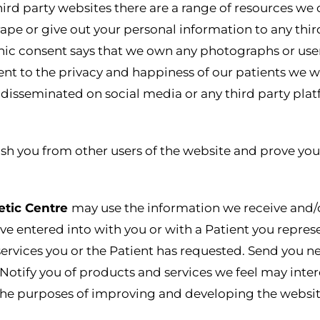
ird party websites there are a range of resources we 
rape or give out your personal information to any thir
ic consent says that we own any photographs or user 
 to the privacy and happiness of our patients we wil
s disseminated on social media or any third party plat
sh you from other users of the website and prove you
etic Centre
may use the information we receive and/or
e entered into with you or with a Patient you represe
 services you or the Patient has requested. Send you 
 Notify you of products and services we feel may inte
or the purposes of improving and developing the websit