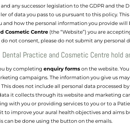
 and any successor legislation to the GDPR and the D
ller of data you pass to us pursuant to this policy. Thi
 and how the personal information you provide will b
and Cosmetic Centre
(the “Website”) you are acceptin
ou do not consent, please do not submit any personal d
l Dental Practice and Cosmetic Centre hold a
you by completing
enquiry forms
on the website. You 
rketing campaigns. The information you give us may 
This does not include all personal data processed b
data it collects through its website and marketing ca
g with you or providing services to you or to a Patien
 it to improve your aural health objectives and aims 
is can be done using the button on the emails.