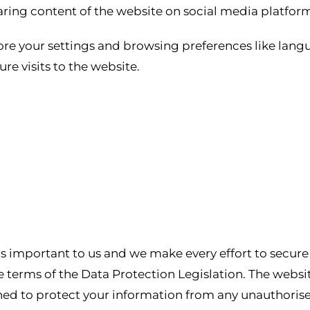
ring content of the website on social media platform
ore your settings and browsing preferences like lang
re visits to the website.
 is important to us and we make every effort to secur
 terms of the Data Protection Legislation. The website
ned to protect your information from any unauthorise