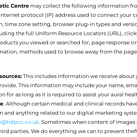
etic Centre
may collect the following information fr
Internet protocol (IP) address used to connect your c
n, time zone setting, browser plug-in types and versi
luding the full Uniform Resource Locators (URL), cli
oducts you viewed or searched for, page response times
ormation, methods used to browse away from the pag
sources:
This includes information we receive about
provide. This information may include your name, ema
n for as long as it is required to assist your aural hea
re
. Although certain medical and clinical records have 
n and anything related to our digital marketing syste
fo@hdpcc.co.uk
. Sometimes when content of images are
ird parties. We do everything we can to prevent theft 