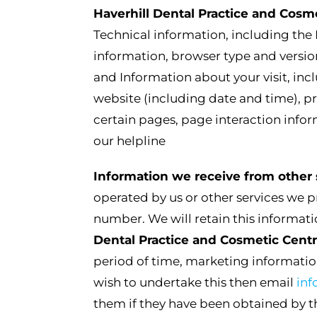
Haverhill Dental Practice and Cosm
Technical information, including the 
information, browser type and versio
and Information about your visit, inc
website (including date and time), pr
certain pages, page interaction inf
our helpline
Information we receive from other 
operated by us or other services we 
number. We will retain this informatio
Dental Practice and Cosmetic Cent
period of time, marketing informatio
wish to undertake this then email
in
them if they have been obtained by th