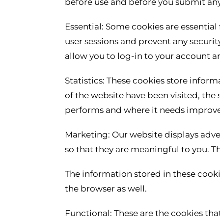
before use and before you submit any
Essential: Some cookies are essential f
user sessions and prevent any securit
allow you to log-in to your account 
Statistics: These cookies store inform
of the website have been visited, the
performs and where it needs improv
Marketing: Our website displays adve
so that they are meaningful to you. T
The information stored in these cook
the browser as well.
Functional: These are the cookies that