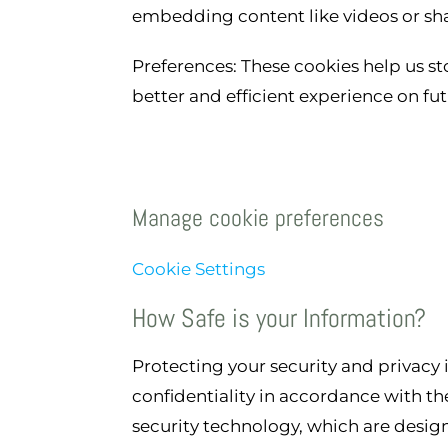
embedding content like videos or sha
Preferences: These cookies help us st
better and efficient experience on futu
Manage cookie preferences
Cookie Settings
How Safe is your Information?
Protecting your security and privacy
confidentiality in accordance with the
security technology, which are desig