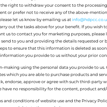
he right to withdraw your consent to the processing o
nt or prefer not to receive any of the above-mention
please let us know by emailing us at
info@hdpcc.co.
 carry out the tasks above for your benefit. If you wis
nt us to contact you for marketing purposes, please l
 send to you and providing the details requested or b
eps to ensure that this information is deleted as soon
he information you provide to us without your prior con
-making using the personal data you provide to us. 
tes which you are able to purchase products and serv
, endorse, approve or agree with such third-party w
 have no responsibility for the content, product and/o
ms and conditions of website use and the Privacy Poli