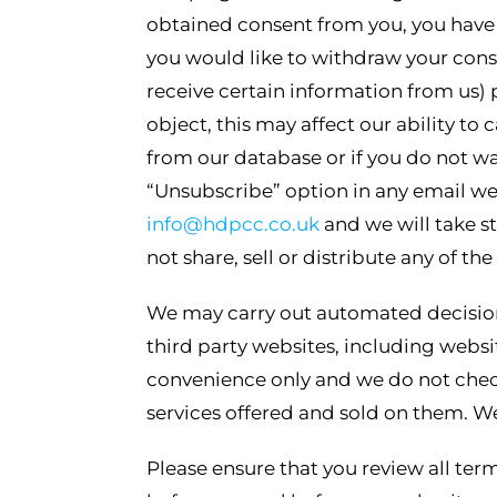
obtained consent from you, you have t
you would like to withdraw your conse
receive certain information from us) 
object, this may affect our ability to
from our database or if you do not wa
“Unsubscribe” option in any email we
info@hdpcc.co.uk
and we will take st
not share, sell or distribute any of t
We may carry out automated decision
third party websites, including websi
convenience only and we do not check
services offered and sold on them. We
Please ensure that you review all ter